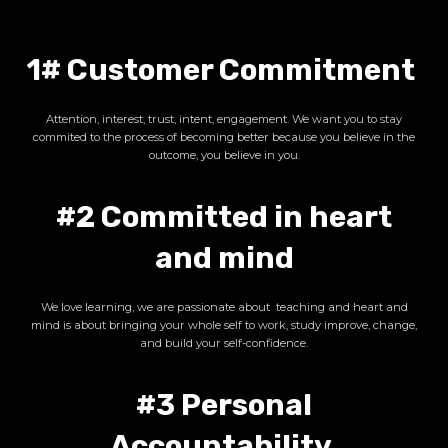
1# Customer Commitment
Attention, interest, trust, intent, engagement. We want you to stay
commited to the process of becoming better because you believe in the
outcome, you believe in you.
#2 Committed in heart
and mind
We love learning, we are passionate about teaching and heart and
mind is about bringing your whole self to work, study improve, change,
and build your self-confidence.
#3 Personal
Accountability