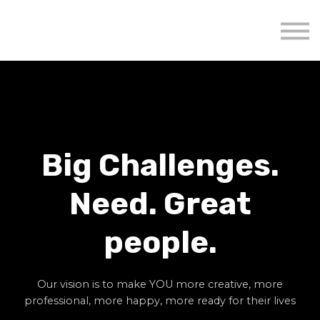
About us
Mavenzeal Global
Contact Us
Sign in
Big Challenges.
Need. Great
people.
Our vision is to make YOU more creative, more
professional, more happy, more ready for their lives