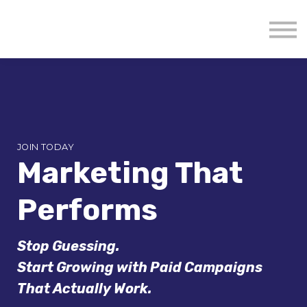
About us
Mavenzeal Global
Contact Us
Sign in
JOIN TODAY
Marketing That
Performs
Stop Guessing.
Start Growing with Paid Campaigns
That Actually Work.