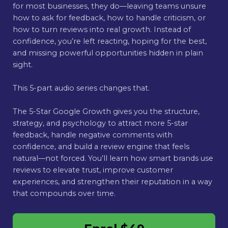
for most businesses, they do—leaving teams unsure
how to ask for feedback, how to handle criticism, or
how to turn reviews into real growth. Instead of
confidence, you’re left reacting, hoping for the best,
and missing powerful opportunities hidden in plain
sight.
This 5-part audio series changes that.
The 5-Star Google Growth gives you the structure,
strategy, and psychology to attract more 5-star
feedback, handle negative comments with
confidence, and build a review engine that feels
natural—not forced. You’ll learn how smart brands use
reviews to elevate trust, improve customer
experiences, and strengthen their reputation in a way
that compounds over time.