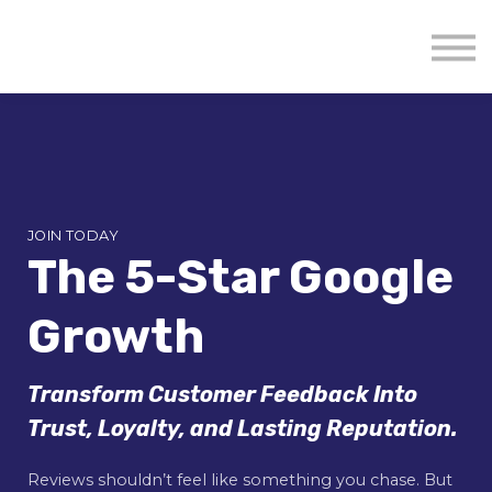
About us
Mavenzeal Global
Contact Us
Sign in
JOIN TODAY
The 5-Star Google
Growth
Transform Customer Feedback Into
Trust, Loyalty, and Lasting Reputation.
Reviews shouldn’t feel like something you chase. But