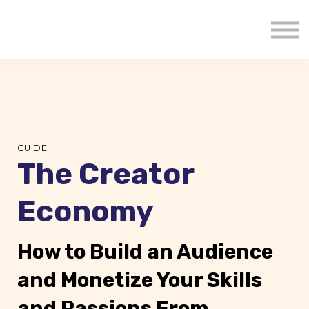
About us
Mavenzeal Global
Contact Us
Sign in
GUIDE
The Creator
Economy
How to Build an Audience
and Monetize Your Skills
and Passions From