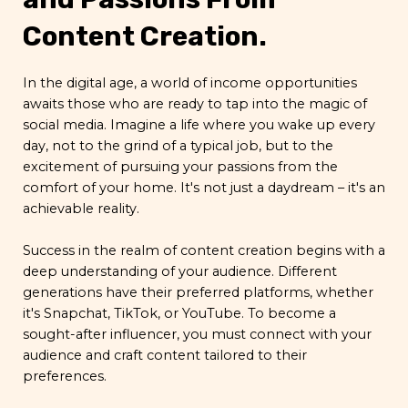
Content Creation.
In the digital age, a world of income opportunities
awaits those who are ready to tap into the magic of
social media. Imagine a life where you wake up every
day, not to the grind of a typical job, but to the
excitement of pursuing your passions from the
comfort of your home. It's not just a daydream – it's an
achievable reality.
Success in the realm of content creation begins with a
deep understanding of your audience. Different
generations have their preferred platforms, whether
it's Snapchat, TikTok, or YouTube. To become a
sought-after influencer, you must connect with your
audience and craft content tailored to their
preferences.