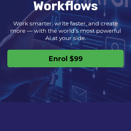
Workflows
Work smarter, write faster, and create
more — with the world’s most powerful
AI at your side.
Enrol
$99