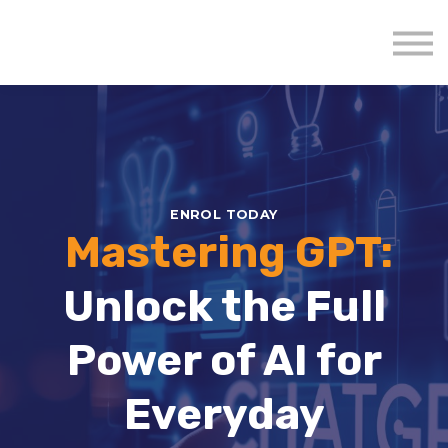
About us
Mavenzeal Global
Contact Us
Sign in
ENROL TODAY
Mastering GPT:
Unlock the Full
Power of AI for
Everyday