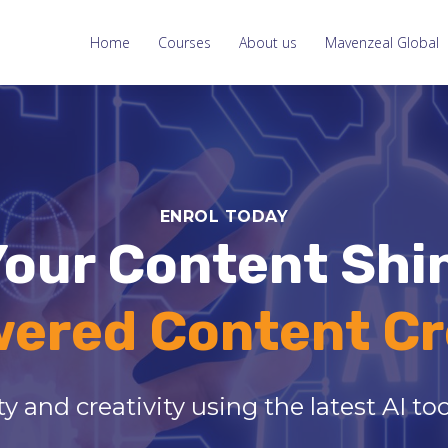
Home
Courses
About us
Mavenzeal Global
ENROL TODAY
our Content Shi
wered Content Cr
y and creativity using the latest AI t