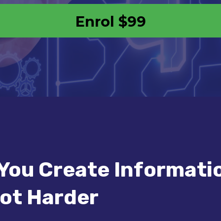
Enrol
$99
You Create Informati
ot Harder