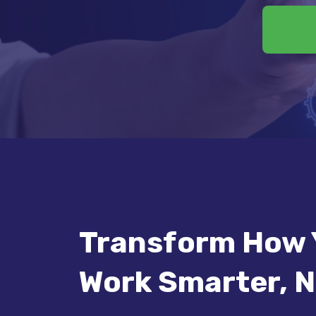
Transform How 
Work Smarter, N