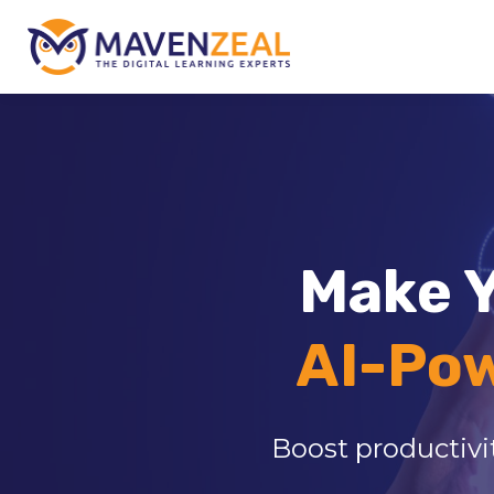
Make Y
AI-Po
Boost productivit