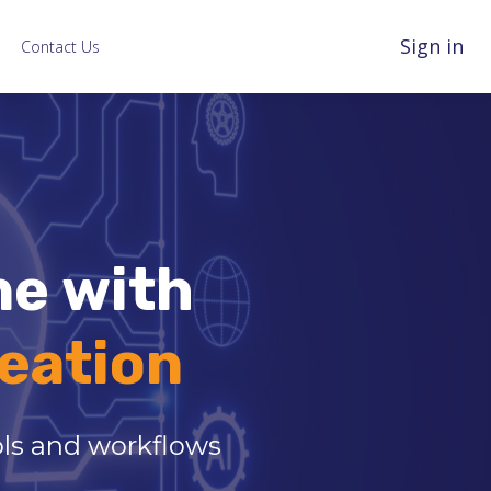
Sign in
Contact Us
ne with
eation
ools and workflows