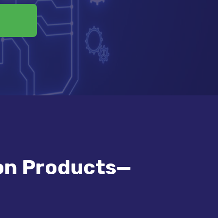
on Products—