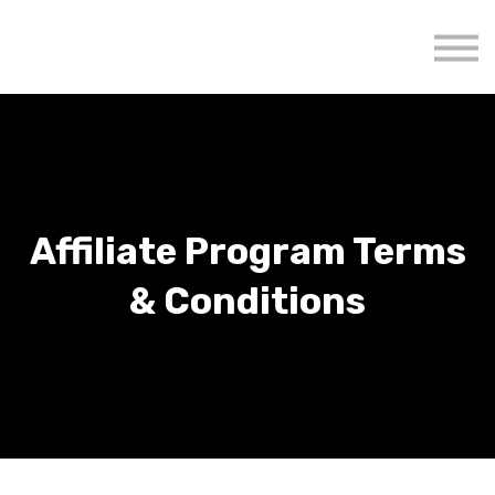
About us
Mavenzeal Global
Contact Us
Sign in
Affiliate Program Terms
& Conditions