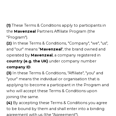
(1)
These Terms & Conditions apply to participants in
the
Mavenzeal
Partners Affiliate Program (the
"Program").
(2)
In these Terms & Conditions, "Company", "we", "us",
and "our" means "
Mavenzeal
", the brand owned and
operated by
Mavenzeal
, a company registered in
country (e.g. the UK)
under company number
company ID
.
(3)
In these Terms & Conditions, "Affiliate", "you" and
"your" means the individual or organisation that is
applying to become a participant in the Program and
who will accept these Terms & Conditions upon
joining the same.
(4)
By accepting these Terms & Conditions you agree
to be bound by them and shall enter into a binding
agreement with us (the "Agreement").