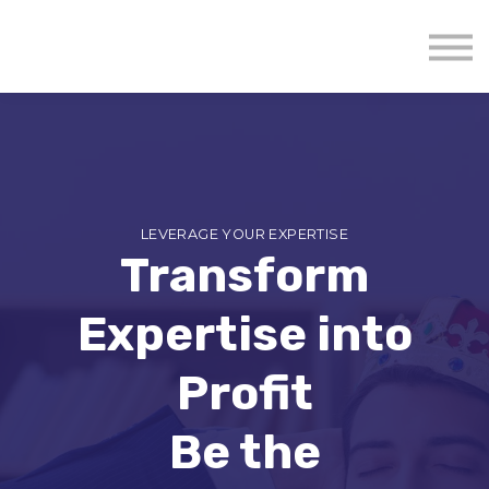
About us
Mavenzeal Global
Contact Us
Sign in
LEVERAGE YOUR EXPERTISE
Transform
Expertise into
Profit
Be the