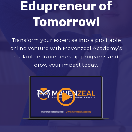
Edupreneur of
Tomorrow!
Transform your expertise into a profitable
online venture with Mavenzeal Academy’s
scalable edupreneurship programs and
grow your impact today.